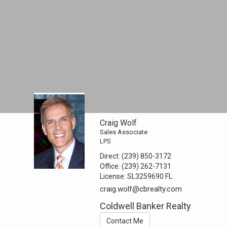
Craig Wolf
Sales Associate
LPS
Direct:
(239) 850-3172
Office:
(239) 262-7131
License:
SL3259690 FL
craig.wolf@cbrealty.com
Coldwell Banker Realty
Contact Me