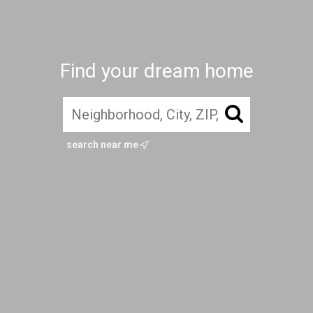
Find your dream home
search near me