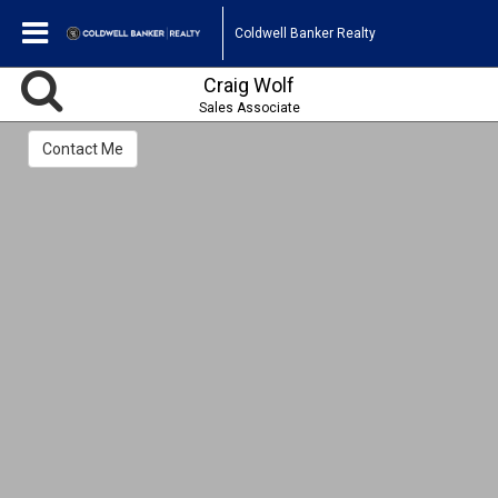
Coldwell Banker Realty
Craig Wolf
Sales Associate
Contact Me