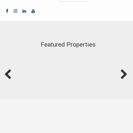
Featured Properties