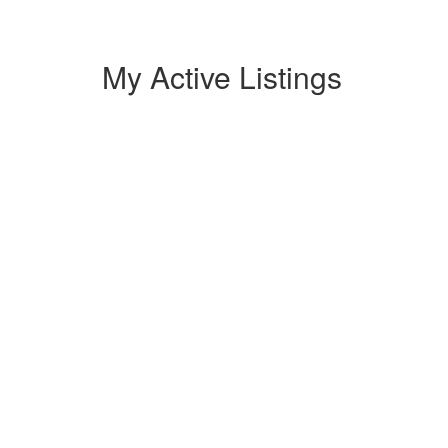
My Active Listings