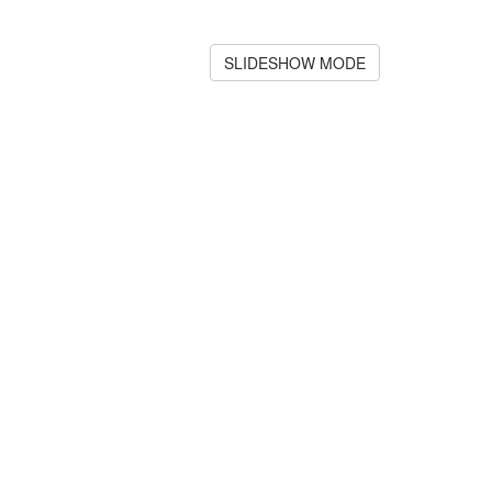
SLIDESHOW MODE