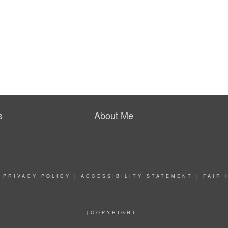
s
About Me
|
PRIVACY POLICY
|
ACCESSIBILITY STATEMENT
|
FAIR 
[COPYRIGHT]