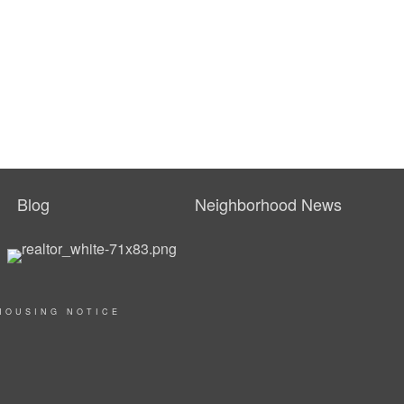
Blog
Neighborhood News
HOUSING NOTICE