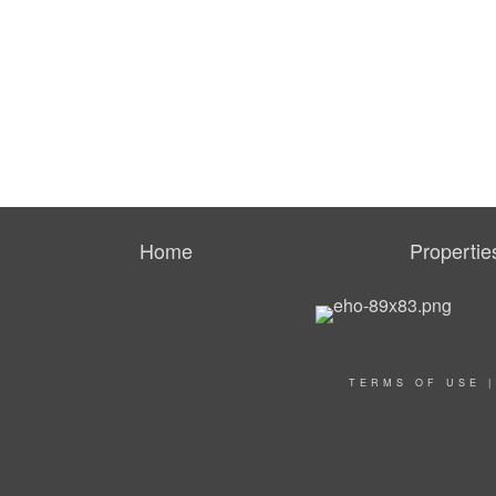
Home
Propertie
TERMS OF USE