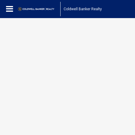
Coldwell Banker Realty