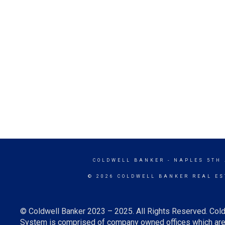
COLDWELL BANKER
- NAPLES 5TH
© 2026 COLDWELL BANKER REAL ES
© Coldwell Banker 2023 – 2025. All Rights Reserved. Cold
System is comprised of company owned offices which are 