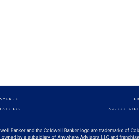
 AVENUE
TE
TATE LLC
ACCESSIBIL
well Banker and the Coldwell Banker logo are trademarks of Co
owned by a subsidiary of Anywhere Advisors LLC and franchise