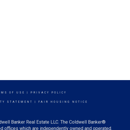
RMS OF USE
|
PRIVACY POLICY
ITY STATEMENT
|
FAIR HOUSING NOTICE
ldwell Banker Real Estate LLC. The Coldwell Banker®
d offices which are independently owned and operated.