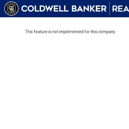
This feature is not implemented for this company.