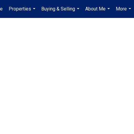
e
Properties
Buying & Selling
About Me
More
...
...
...
...