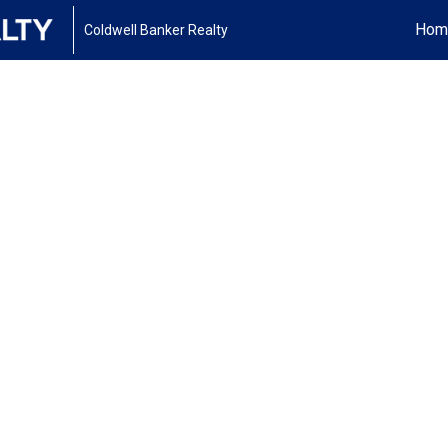
Hom
Coldwell Banker Realty