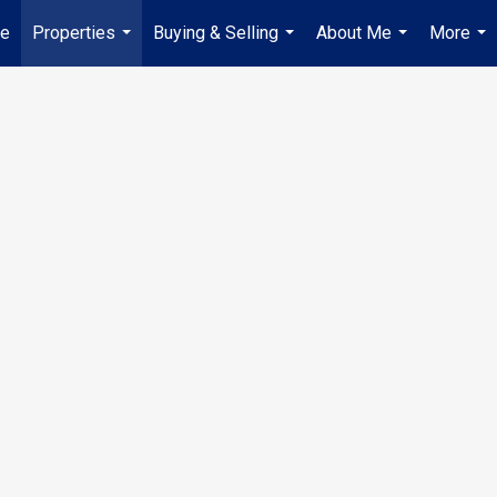
e
Properties
Buying & Selling
About Me
More
...
...
...
...