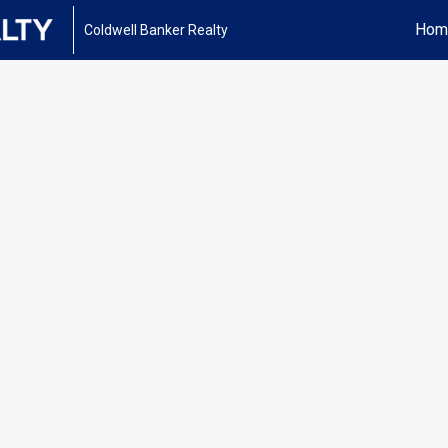
Hom
Coldwell Banker Realty